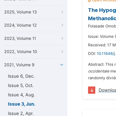
The Hypogl
2025, Volume 13
Methanolic
2024, Volume 12
Folasade Omobo
Issue: Volume 9
2023, Volume 11
Received: 17 M
2022, Volume 10
DOI:
10.11648/j
Abstract: This 
2021, Volume 9
occidentale
met
Issue 6, Dec.
randomly divide
Issue 5, Oct.
Downlo
Issue 4, Aug.
Issue 3, Jun.
Issue 2, Apr.