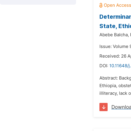
Determinan
State, Eth
Abebe Balcha,
Issue: Volume 9
Received: 26 A
DOI:
10.11648/j
Abstract: Backg
Ethiopia, obste
illiteracy, lack
Downlo