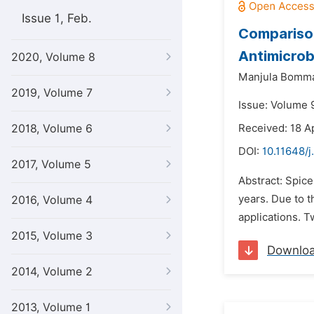
Issue 1, Feb.
Comparison
Antimicrob
2020, Volume 8
Manjula Bomm
2019, Volume 7
Issue: Volume 9
2018, Volume 6
Received: 18 Ap
DOI:
10.11648/j
2017, Volume 5
Abstract: Spice
years. Due to t
2016, Volume 4
applications. T
2015, Volume 3
Downlo
2014, Volume 2
2013, Volume 1