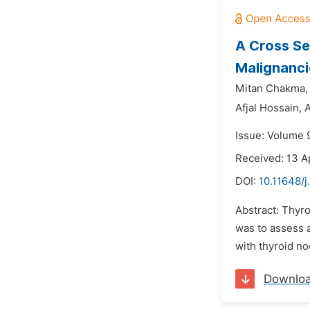
A Cross Se
Malignanci
Mitan Chakma,
Afjal Hossain,
A
Issue: Volume 9
Received: 13 A
DOI:
10.11648/j
Abstract: Thyro
was to assess a
with thyroid no
Downlo