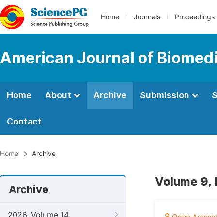
Home
Journals
Proceedings
American Journal of Biomedi
Home
About
Archive
Submission
S
Contact
Home
Archive
Volume 9, 
Archive
2026, Volume 14