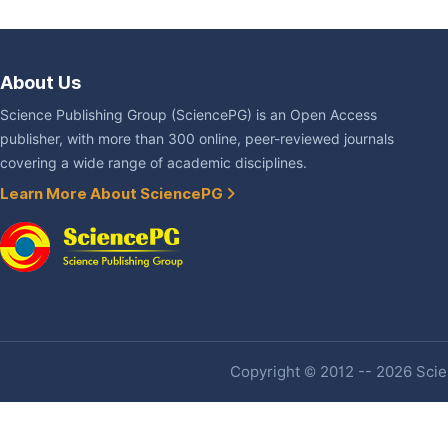
About Us
Science Publishing Group (SciencePG) is an Open Access
publisher, with more than 300 online, peer-reviewed journals
covering a wide range of academic disciplines.
Learn More About SciencePG
Copyright © 2012 -- 2026 Scien