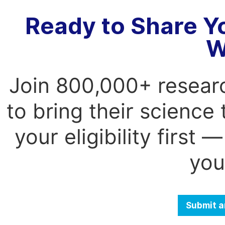
Ready to Share Y
W
Join 800,000+ resear
to bring their science
your eligibility first
you
Submit a