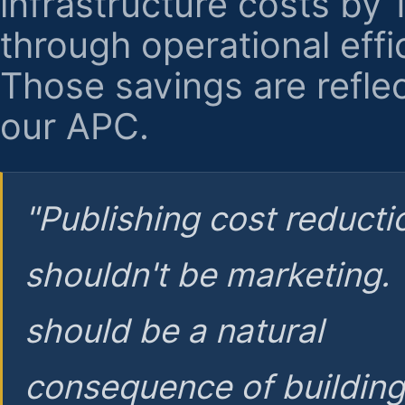
infrastructure costs by
through operational effi
Those savings are reflec
our APC.
"Publishing cost reducti
shouldn't be marketing.
should be a natural
consequence of buildin