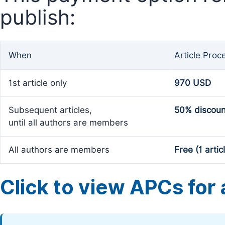
publish:
When
Article Proc
1st article only
970 USD
Subsequent articles,
50% discoun
until all authors are members
All authors are members
Free (1 artic
Click to view APCs for a