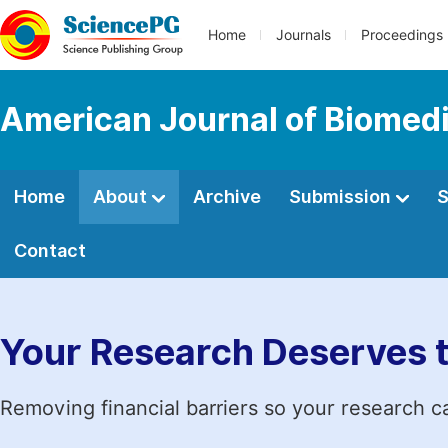
Home
Journals
Proceedings
American Journal of Biomedi
Home
About
Archive
Submission
S
Contact
Your Research Deserves 
Removing financial barriers so your research c