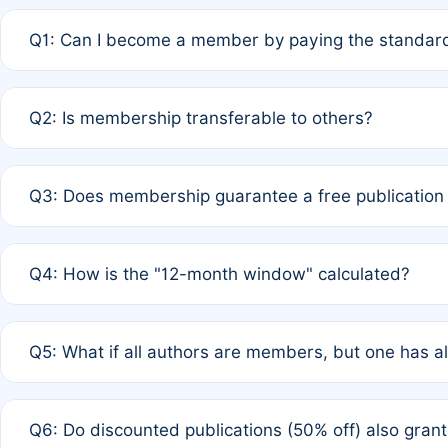
Q1: Can I become a member by paying the standard
A: Yes. If none of the authors are currently members,
Q2: Is membership transferable to others?
payment of the full APC. For solo authors, the members
A: No. Membership is tied to the individual designated 
Q3: Does membership guarantee a free publication
third parties outside of the original author list.
A: A full waiver applies only if all co-authors are memb
Q4: How is the "12-month window" calculated?
12 months. If any co-author is a non-member or has used 
A: It is a rolling 12-month period starting from the publ
Q5: What if all authors are members, but one has al
published for free on March 1, 2025, you are eligible f
for free, you are immediately eligible provided other c
A: Per Rule 4, the article will qualify for a 50% discount
Q6: Do discounted publications (50% off) also gra
full waiver to a half-price APC.