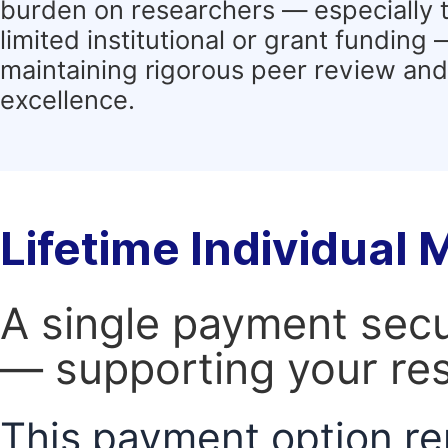
burden on researchers — especially 
limited institutional or grant funding
maintaining rigorous peer review and 
excellence.
Lifetime Individual
A single payment secur
— supporting your res
This payment option re