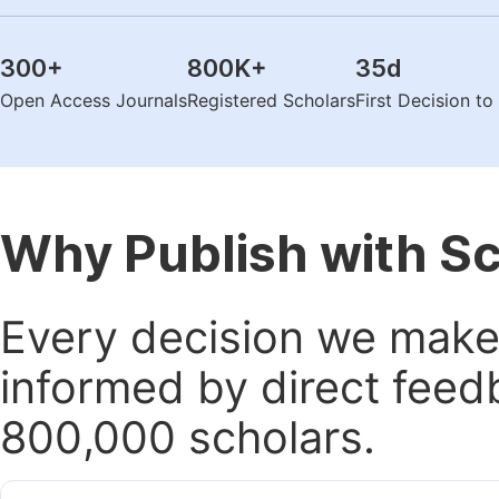
300
+
800K
+
35
d
Open Access Journals
Registered Scholars
First Decision t
Why Publish with S
Every decision we make 
informed by direct feed
800,000 scholars.