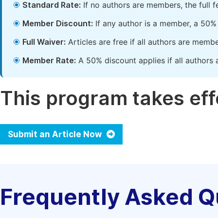
Standard Rate:
If no authors are members, the full 
Member Discount:
If any author is a member, a 50% 
Full Waiver:
Articles are free if all authors are memb
Member Rate:
A 50% discount applies if all authors 
This program takes effe
Submit an Article Now
Frequently Asked Q