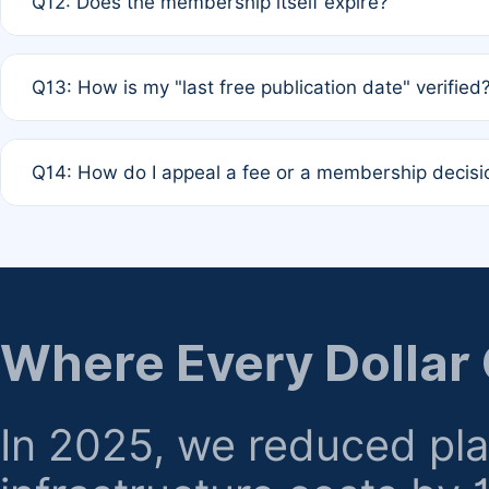
Q12: Does the membership itself expire?
agreement.
A: Based on current policy, membership status does not ex
Q13: How is my "last free publication date" verified
month activity rule.
A: Our system automatically tracks the publication histo
Q14: How do I appeal a fee or a membership decisi
the time of submission; no manual declaration is requir
A: Formal appeal mechanisms are currently under review.
regarding billing or eligibility.
Where Every Dollar
In 2025, we reduced pl