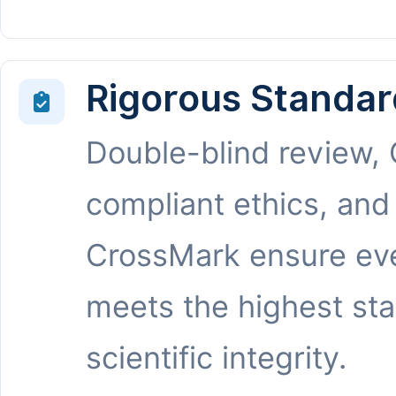
Rigorous Standar
Double-blind review,
compliant ethics, and
CrossMark ensure eve
meets the highest st
scientific integrity.