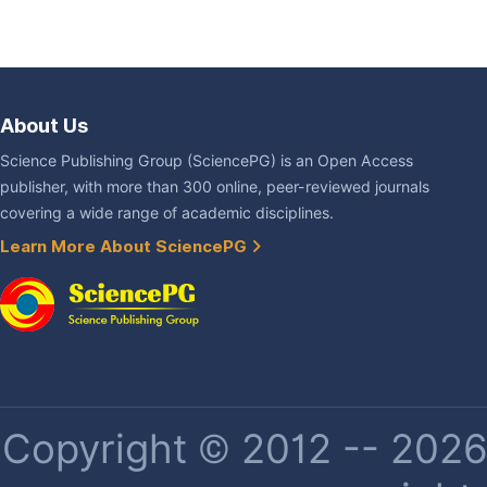
About Us
Science Publishing Group (SciencePG) is an Open Access
publisher, with more than 300 online, peer-reviewed journals
covering a wide range of academic disciplines.
Learn More About SciencePG
Copyright © 2012 -- 2026 