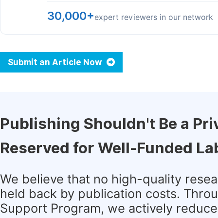
30,000+
expert reviewers in our network
Submit an Article Now
Publishing Shouldn't Be a Pri
Reserved for Well-Funded La
We believe that no high-quality rese
held back by publication costs. Thro
Support Program, we actively reduce 