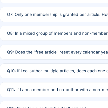
A: New memberships are granted under Rule 1 (Full APC)
Q7: Only one membership is granted per article. Ho
of Rule 4 to confirm if member-only discounted article
A: This is decided entirely by internal consensus amo
Q8: In a mixed group of members and non-members,
authors agree on the recipient prior to submission to a
A: Yes. The 50% discount applies to the total APC for 
Q9: Does the "free article" reset every calendar yea
is at the discretion of the research team.
A: No. It is based on a rolling 12-month cycle from your
Q10: If I co-author multiple articles, does each one
A: Your 12-month "timer" only resets if the article was 
Q11: If I am a member and co-author with a non-m
standard or discounted rate do not affect your waiver el
A: Yes. Under Rule 2, the new membership can be assig