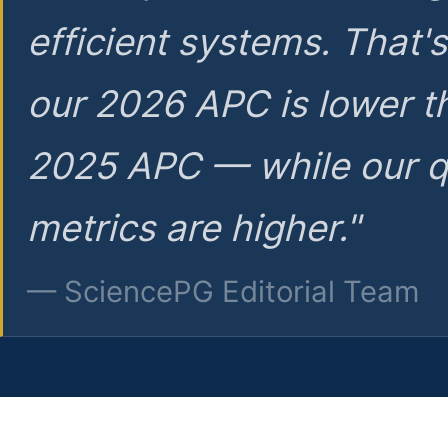
efficient systems. That'
our 2026 APC is lower t
2025 APC — while our q
metrics are higher."
— SciencePG Editorial Team