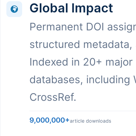
Global Impact
Permanent DOI assig
structured metadata,
Indexed in 20+ major
databases, including 
CrossRef.
9,000,000+
article downloads