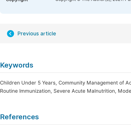
Previous article
Keywords
Children Under 5 Years, Community Management of Acut
Routine Immunization, Severe Acute Malnutrition, Mode
References