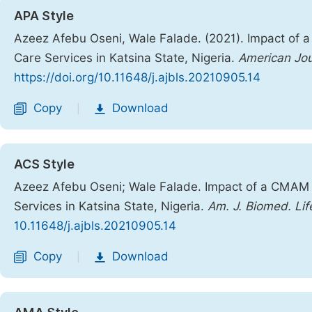
APA Style
Azeez Afebu Oseni, Wale Falade. (2021). Impact of 
Care Services in Katsina State, Nigeria.
American Jou
https://doi.org/10.11648/j.ajbls.20210905.14
Copy
Download
|
ACS Style
Azeez Afebu Oseni; Wale Falade. Impact of a CMAM 
Services in Katsina State, Nigeria.
Am. J. Biomed. Life
10.11648/j.ajbls.20210905.14
Copy
Download
|