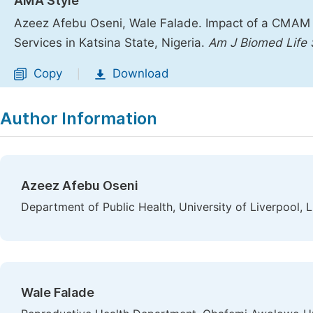
AMA Style
Azeez Afebu Oseni, Wale Falade. Impact of a CMAM 
Services in Katsina State, Nigeria.
Am J Biomed Life 
Copy
Download
|
Author Information
Azeez Afebu Oseni
Department of Public Health, University of Liverpool, 
Wale Falade