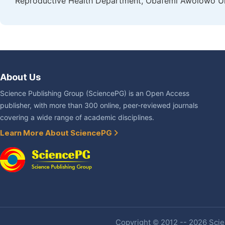
Reproductive Health Department, Obafemi Awolowo Unive
About Us
Science Publishing Group (SciencePG) is an Open Access
publisher, with more than 300 online, peer-reviewed journals
covering a wide range of academic disciplines.
Learn More About SciencePG
Copyright © 2012 -- 2026 Scien