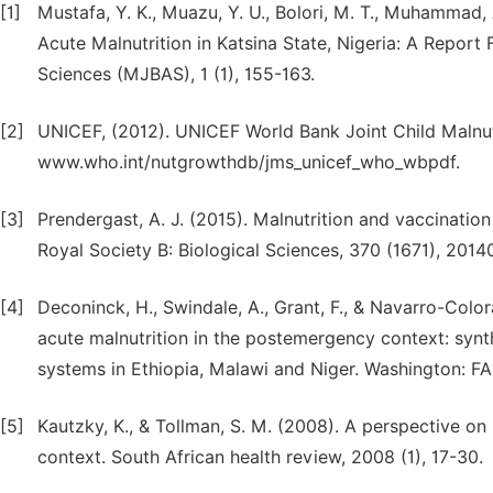
[1]
Mustafa, Y. K., Muazu, Y. U., Bolori, M. T., Muhammad,
Acute Malnutrition in Katsina State, Nigeria: A Repor
Sciences (MJBAS), 1 (1), 155-163.
[2]
UNICEF, (2012). UNICEF World Bank Joint Child Malnutri
www.who.int/nutgrowthdb/jms_unicef_who_wbpdf.
[3]
Prendergast, A. J. (2015). Malnutrition and vaccination
Royal Society B: Biological Sciences, 370 (1671), 2014
[4]
Deconinck, H., Swindale, A., Grant, F., & Navarro-Co
acute malnutrition in the postemergency context: synt
systems in Ethiopia, Malawi and Niger. Washington: 
[5]
Kautzky, K., & Tollman, S. M. (2008). A perspective on 
context. South African health review, 2008 (1), 17-30.