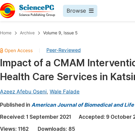
Browse
Journals By Subject
Book
Home
Archive
Volume 9, Issue 5
Life Sciences, Agriculture & Food
Pu
Peer-Reviewed
|
Chemistry
Up
Impact of a CMAM Interventi
Medicine & Health
Pu
Health Care Services in Katsi
Materials Science
Pu
Mathematics & Physics
Up
Azeez Afebu Oseni
,
Wale Falade
Electrical & Computer Science
Pu
Published in
American Journal of Biomedical and Life
Earth, Energy & Environment
Proc
Received:
1 September 2021
Accepted:
9 October 
Architecture & Civil Engineering
Even
Views:
1162
Downloads:
85
Education
Ev