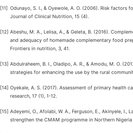
[11]
Odunayo, S. I., & Oyewole, A. O. (2006). Risk factors fo
Journal of Clinical Nutrition, 15 (4).
[12]
Abeshu, M. A., Lelisa, A., & Geleta, B. (2016). Comple
and adequacy of homemade complementary food prepar
Frontiers in nutrition, 3, 41.
[13]
Abdulraheem, B. I., Oladipo, A. R., & Amodu, M. O. (201
strategies for enhancing the use by the rural communit
[14]
Oyekale, A. S. (2017). Assessment of primary health car
research, 17 (1), 1-12.
[15]
Adeyemi, O., Afolabi, W. A., Ferguson, E., Akinyele, I.,
strengthen the CMAM programme in Northern Nigeria 