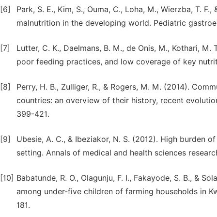
[6]
Park, S. E., Kim, S., Ouma, C., Loha, M., Wierzba, T. 
malnutrition in the developing world. Pediatric gastroe
[7]
Lutter, C. K., Daelmans, B. M., de Onis, M., Kothari, M. T
poor feeding practices, and low coverage of key nutriti
[8]
Perry, H. B., Zulliger, R., & Rogers, M. M. (2014). Com
countries: an overview of their history, recent evolutio
399-421.
[9]
Ubesie, A. C., & Ibeziakor, N. S. (2012). High burden o
setting. Annals of medical and health sciences research
[10]
Babatunde, R. O., Olagunju, F. I., Fakayode, S. B., & So
among under-five children of farming households in Kwa
181.