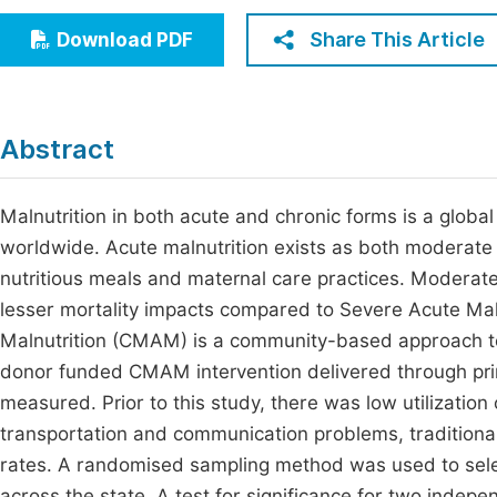
Economics & Management
Fi
Share This Article
Download PDF
Humanities & Social Sciences
Join
Multidisciplinary
Jo
Abstract
Jo
Jo
Malnutrition in both acute and chronic forms is a global
worldwide. Acute malnutrition exists as both moderate
Be
nutritious meals and maternal care practices. Moderat
lesser mortality impacts compared to Severe Acute M
Malnutrition (CMAM) is a community-based approach to
donor funded CMAM intervention delivered through primar
measured. Prior to this study, there was low utilization 
transportation and communication problems, traditional 
rates. A randomised sampling method was used to se
across the state. A test for significance for two i