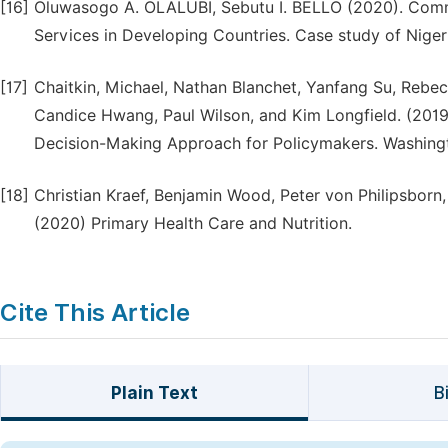
[16]
Oluwasogo A. OLALUBI, Sebutu I. BELLO (2020). Comm
Services in Developing Countries. Case study of Niger
[17]
Chaitkin, Michael, Nathan Blanchet, Yanfang Su, Reb
Candice Hwang, Paul Wilson, and Kim Longfield. (2019)
Decision-Making Approach for Policymakers. Washingt
[18]
Christian Kraef, Benjamin Wood, Peter von Philipsborn,
(2020) Primary Health Care and Nutrition.
Cite This Article
Plain Text
B