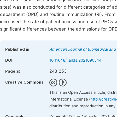
sites) was also conducted for different categories of a
department (OPD) and routine immunization (RI). From t
increased the rate of patient access and use of PHCs wi
significant differences between the admissions for 
Published in
American Journal of Biomedical and 
DOI
10.11648/j.ajbls.20210905.14
248-253
Page(s)
Creative Commons
This is an Open Access article, dist
International License (
http://creativ
distribution and reproduction in any
Copyright © The Author(s), 2021. Pu
Copyright