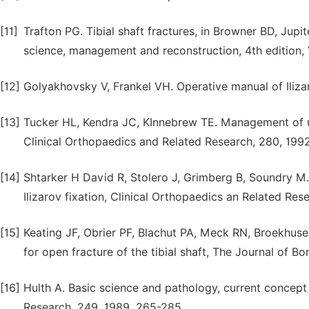
[11]
Trafton PG. Tibial shaft fractures, in Browner BD, Jupi
science, management and reconstruction, 4th edition, 
[12]
Golyakhovsky V, Frankel VH. Operative manual of Iliza
[13]
Tucker HL, Kendra JC, KInnebrew TE. Management of un
Clinical Orthopaedics and Related Research, 280, 1992
[14]
Shtarker H David R, Stolero J, Grimberg B, Soundry M.
Ilizarov fixation, Clinical Orthopaedics an Related Res
[15]
Keating JF, Obrier PF, Blachut PA, Meck RN, Broekhuse
for open fracture of the tibial shaft, The Journal of B
[16]
Hulth A. Basic science and pathology, current concept 
Research, 249, 1989, 265-285.