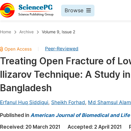
Browse
Journals By Subject
Book
Home
Archive
Volume 9, Issue 2
Life Sciences, Agriculture & Food
Pu
Peer-Reviewed
|
Chemistry
Up
Treating Open Fracture of Lo
Medicine & Health
Pu
Ilizarov Technique: A Study in
Materials Science
Pu
Mathematics & Physics
Up
Bangladesh
Electrical & Computer Science
Pu
Erfanul Huq Siddiqui
,
Sheikh Forhad
,
Md Shamsul Alam
Earth, Energy & Environment
Proc
Published in
Architecture & Civil Engineering
American Journal of Biomedical and Life
Even
Education
Received:
20 March 2021
Accepted:
2 April 2021
Ev