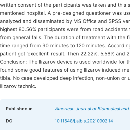
written consent of the participants was taken and this
mentioned hospital. A pre-designed questioner was used
analyzed and disseminated by MS Office and SPSS versi
highest 80.56% participants were from road accidents f
from general falls. The duration of treatment with the
time ranged from 90 minutes to 120 minutes. According
patient got ‘excellent’ result. Then 22.22%, 5.56% and 2.7
Conclusion: The Ilizarov device is used worldwide for th
found some good features of using Ilizarov induced met
tibia. No case developed deep infection, non-union o
Ilizarov technic.
Published in
American Journal of Biomedical and 
DOI
10.11648/j.ajbls.20210902.14