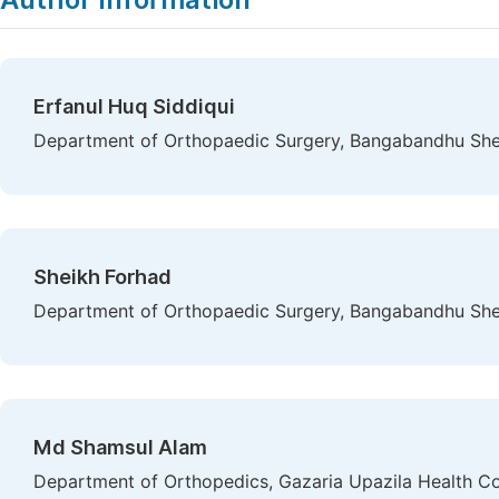
Erfanul Huq Siddiqui
Department of Orthopaedic Surgery, Bangabandhu She
Sheikh Forhad
Department of Orthopaedic Surgery, Bangabandhu She
Md Shamsul Alam
Department of Orthopedics, Gazaria Upazila Health C