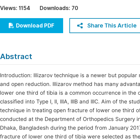
Economics & Management
Views:
1154
Downloads:
70
Fi
Humanities & Social Sciences
Join
Share This Article
Download PDF
Multidisciplinary
Jo
Jo
Abstract
Jo
Be
Introduction: Illizarov technique is a newer but popular
and open reduction. Illizarov method has many advanta
lower one third of tibia is a common occurrence in the 
classified into Type I, II, IIIA, IIIB and IIIC. Aim of the 
technique in treating open fracture of lower one third 
conducted at the Department of Orthopedics Surgery 
Dhaka, Bangladesh during the period from January 2017
fracture of lower one third of tibia were selected as th