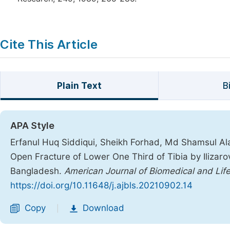
Cite This Article
Plain Text
B
APA Style
Erfanul Huq Siddiqui, Sheikh Forhad, Md Shamsul A
Open Fracture of Lower One Third of Tibia by Ilizaro
Bangladesh.
American Journal of Biomedical and Lif
https://doi.org/10.11648/j.ajbls.20210902.14
Copy
Download
|