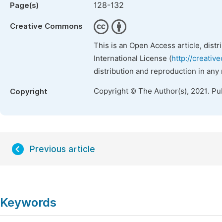
128-132
Page(s)
Creative Commons
This is an Open Access article, dist
International License (
http://creativ
distribution and reproduction in any
Copyright © The Author(s), 2021. Pu
Copyright
Previous article
Keywords