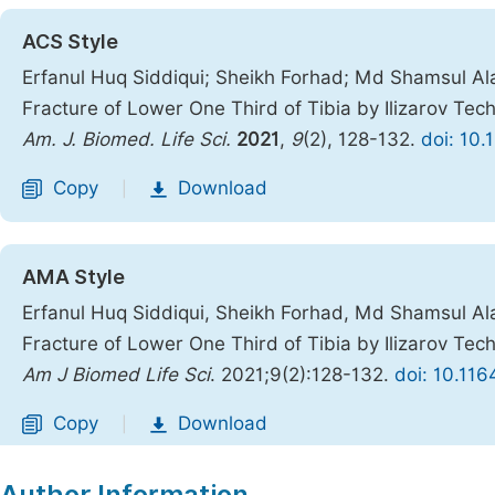
ACS Style
Erfanul Huq Siddiqui; Sheikh Forhad; Md Shamsul 
Fracture of Lower One Third of Tibia by Ilizarov Tec
Am. J. Biomed. Life Sci.
2021
,
9
(2), 128-132.
doi: 10.
Copy
Download
|
AMA Style
Erfanul Huq Siddiqui, Sheikh Forhad, Md Shamsul 
Fracture of Lower One Third of Tibia by Ilizarov Tec
Am J Biomed Life Sci
. 2021;9(2):128-132.
doi: 10.116
Copy
Download
|
Author Information