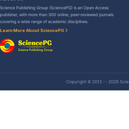
Science Publishing Group (SciencePG) is an Open Access
publisher, with more than 300 online, peer-reviewed journals
covering a wide range of academic disciplines.
Learn More About SciencePG
Copyright © 2012 -- 2026 Scien