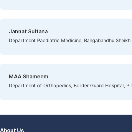
Jannat Sultana
Department Paediatric Medicine, Bangabandhu Sheikh
MAA Shameem
Department of Orthopedics, Border Guard Hospital, Pi
About Us