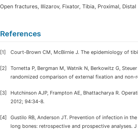
Open fractures, Illizarov, Fixator, Tibia, Proximal, Distal
References
[1]
Court-Brown CM, McBirnie J. The epidemiology of tibial
[2]
Tornetta P, Bergman M, Watnik N, Berkowitz G, Steuer J
randomized comparison of external fixation and non-re
[3]
Hutchinson AJP, Frampton AE, Bhattacharya R. Operative
2012; 94:34-8.
[4]
Gustilo RB, Anderson JT. Prevention of infection in th
long bones: retrospective and prospective analyses. J