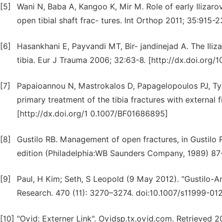
[5]
Wani N, Baba A, Kangoo K, Mir M. Role of early Ilizarov 
open tibial shaft frac- tures. Int Orthop 2011; 35:915
[6]
Hasankhani E, Payvandi MT, Bir- jandinejad A. The Iliza
tibia. Eur J Trauma 2006; 32:63-8. [http://dx.doi.org
[7]
Papaioannou N, Mastrokalos D, Papagelopoulos PJ, Tyll
primary treatment of the tibia fractures with external 
[http://dx.doi.org/1 0.1007/BF01686895]
[8]
Gustilo RB. Management of open fractures, in Gustilo R
edition (Philadelphia:WB Saunders Company, 1989) 87
[9]
Paul, H Kim; Seth, S Leopold (9 May 2012). "Gustilo-An
Research. 470 (11): 3270–3274. doi:10.1007/s11999-
[10]
"Ovid: Externer Link". Ovidsp.tx.ovid.com. Retrieved 2